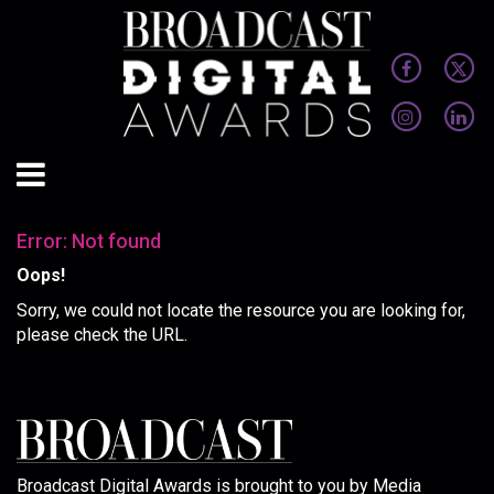
Error: Not found
Oops!
Sorry, we could not locate the resource you are looking for,
please check the URL.
Broadcast Digital Awards is brought to you by Media