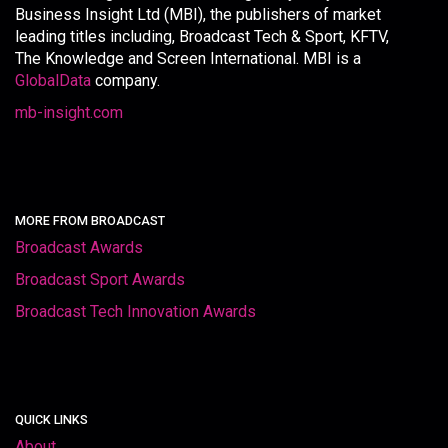
Business Insight Ltd (MBI), the publishers of market
leading titles including, Broadcast Tech & Sport, KFTV,
The Knowledge and Screen International. MBI is a
GlobalData
company.
mb-insight.com
MORE FROM BROADCAST
Broadcast Awards
Broadcast Sport Awards
Broadcast Tech Innovation Awards
QUICK LINKS
About