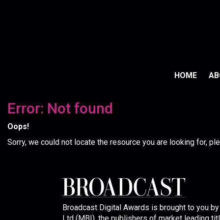
HOME
A
Error: Not found
Oops!
Sorry, we could not locate the resource you are looking for, p
Broadcast Digital Awards is brought to you b
Ltd (MBI), the publishers of market leading tit