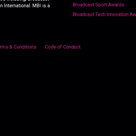
Broadcast Sport Awards
International. MBI is a
Broadcast Tech Innovation A
rms & Conditions
Code of Conduct