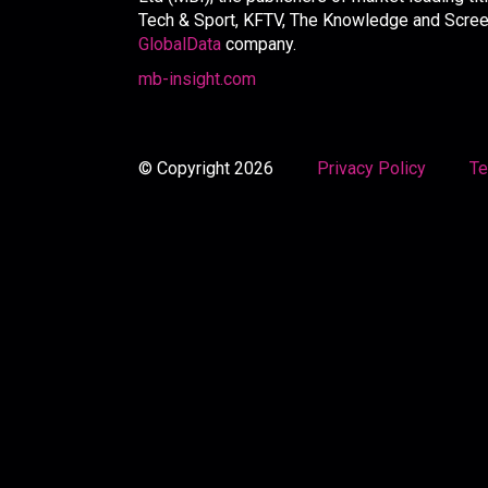
Tech & Sport, KFTV, The Knowledge and Screen 
GlobalData
company.
mb-insight.com
© Copyright 2026
Privacy Policy
Te