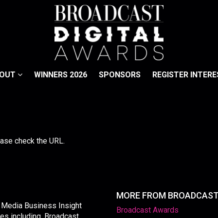
BOUT
WINNERS 2026
SPONSORS
REGISTER INTERE
lease check the URL.
MORE FROM BROADCAS
y Media Business Insight
Broadcast Awards
les including, Broadcast