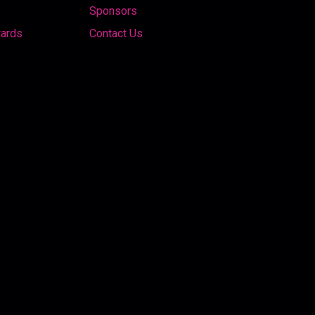
Sponsors
wards
Contact Us