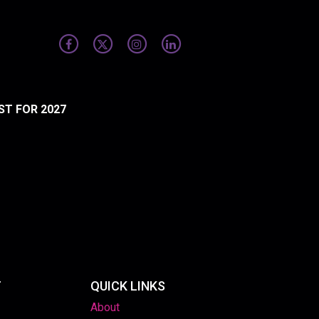
ST FOR 2027
T
QUICK LINKS
About