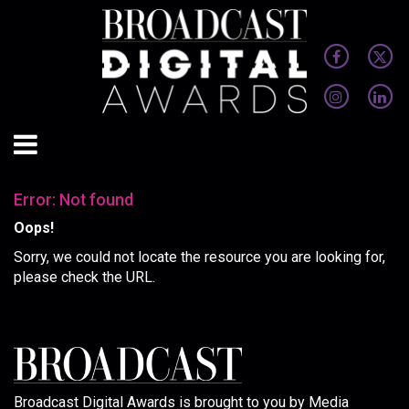
Error: Not found
Oops!
Sorry, we could not locate the resource you are looking for,
please check the URL.
Broadcast Digital Awards is brought to you by Media