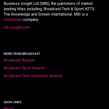
Business Insight Ltd (MBI), the publishers of market
leading titles including, Broadcast Tech & Sport, KFTV,
The Knowledge and Screen International. MBI is a
GlobalData
company.
mb-insight.com
MORE FROM BROADCAST
Broadcast Awards
Broadcast Sport Awards
Broadcast Tech Innovation Awards
QUICK LINKS
About