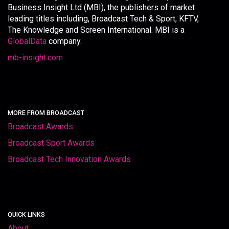
Business Insight Ltd (MBI), the publishers of market
leading titles including, Broadcast Tech & Sport, KFTV,
The Knowledge and Screen International. MBI is a
GlobalData
company.
mb-insight.com
MORE FROM BROADCAST
Broadcast Awards
Broadcast Sport Awards
Broadcast Tech Innovation Awards
QUICK LINKS
About