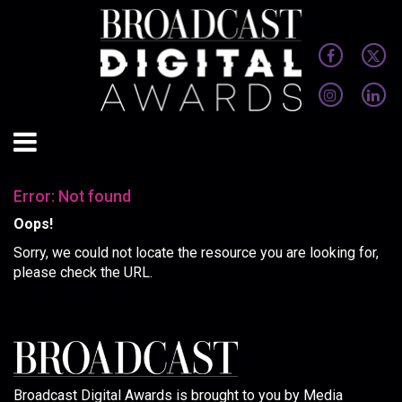
Error: Not found
Oops!
Sorry, we could not locate the resource you are looking for,
please check the URL.
Broadcast Digital Awards is brought to you by Media