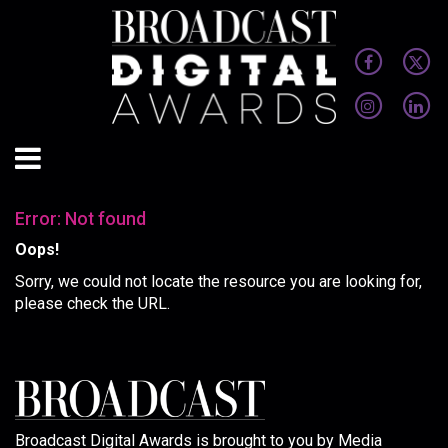
Error: Not found
Oops!
Sorry, we could not locate the resource you are looking for,
please check the URL.
Broadcast Digital Awards is brought to you by Media