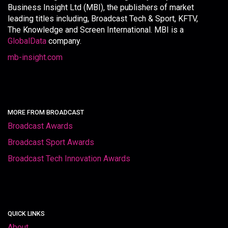
Business Insight Ltd (MBI), the publishers of market
leading titles including, Broadcast Tech & Sport, KFTV,
The Knowledge and Screen International. MBI is a
GlobalData
company.
mb-insight.com
MORE FROM BROADCAST
Broadcast Awards
Broadcast Sport Awards
Broadcast Tech Innovation Awards
QUICK LINKS
About