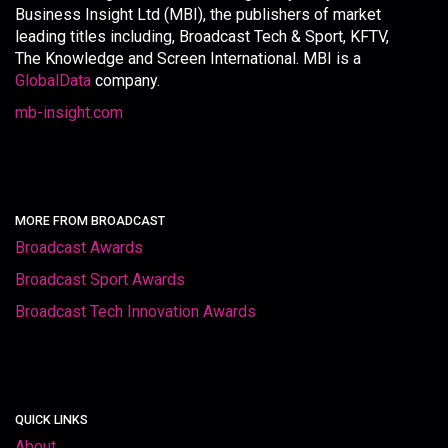
Business Insight Ltd (MBI), the publishers of market
leading titles including, Broadcast Tech & Sport, KFTV,
The Knowledge and Screen International. MBI is a
GlobalData
company.
mb-insight.com
MORE FROM BROADCAST
Broadcast Awards
Broadcast Sport Awards
Broadcast Tech Innovation Awards
QUICK LINKS
About