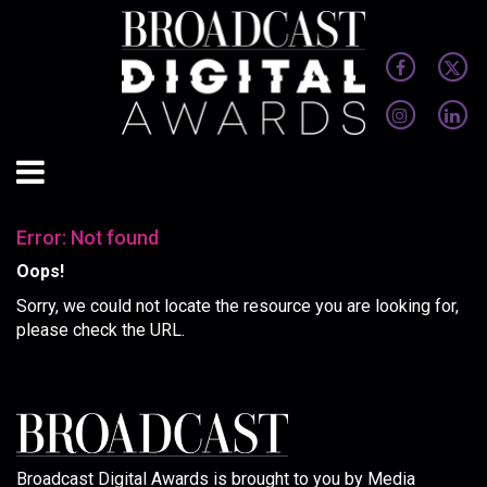
Error: Not found
Oops!
Sorry, we could not locate the resource you are looking for,
please check the URL.
Broadcast Digital Awards is brought to you by Media