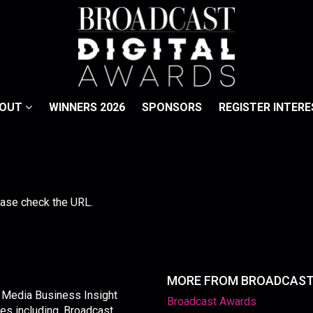
BOUT
WINNERS 2026
SPONSORS
REGISTER INTERE
lease check the URL.
MORE FROM BROADCAS
y Media Business Insight
Broadcast Awards
les including, Broadcast