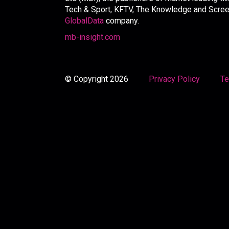
Tech & Sport, KFTV, The Knowledge and Screen 
GlobalData
company.
mb-insight.com
© Copyright 2026
Privacy Policy
Te