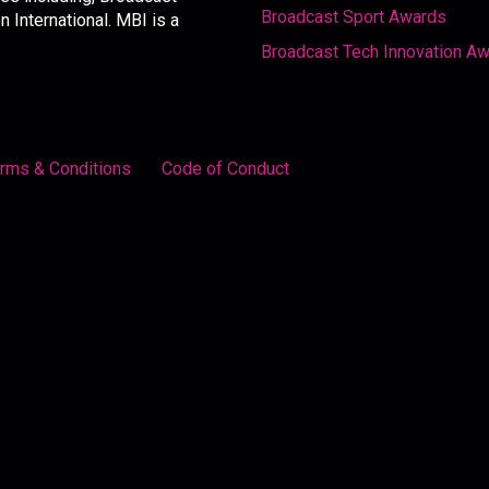
Broadcast Sport Awards
International. MBI is a
Broadcast Tech Innovation A
rms & Conditions
Code of Conduct