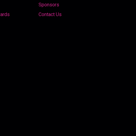
Sponsors
wards
Contact Us