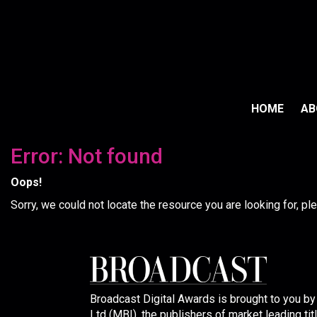
HOME
A
Error: Not found
Oops!
Sorry, we could not locate the resource you are looking for, p
Broadcast Digital Awards is brought to you b
Ltd (MBI), the publishers of market leading tit