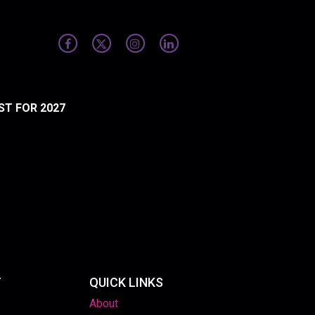
ST FOR 2027
T
QUICK LINKS
About