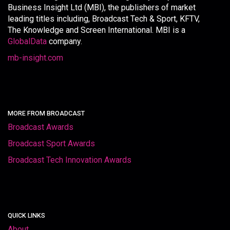
Business Insight Ltd (MBI), the publishers of market
leading titles including, Broadcast Tech & Sport, KFTV,
The Knowledge and Screen International. MBI is a
GlobalData
company.
mb-insight.com
MORE FROM BROADCAST
Broadcast Awards
Broadcast Sport Awards
Broadcast Tech Innovation Awards
QUICK LINKS
About