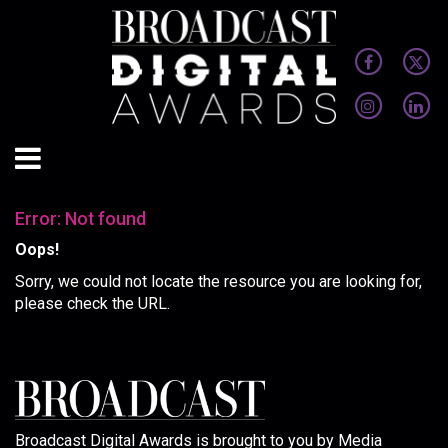
Error: Not found
Oops!
Sorry, we could not locate the resource you are looking for,
please check the URL.
Broadcast Digital Awards is brought to you by Media