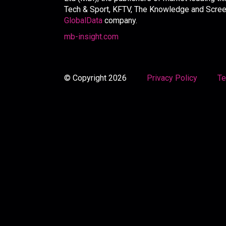
Tech & Sport, KFTV, The Knowledge and Screen 
GlobalData
company.
mb-insight.com
© Copyright 2026
Privacy Policy
Te