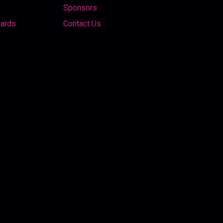
Sponsors
wards
Contact Us