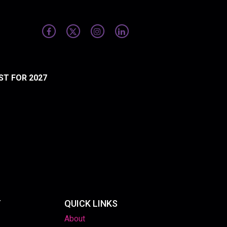
ST FOR 2027
T
QUICK LINKS
About