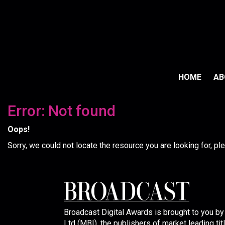
HOME
A
Error: Not found
Oops!
Sorry, we could not locate the resource you are looking for, p
Broadcast Digital Awards is brought to you b
Ltd (MBI), the publishers of market leading tit