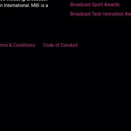
Broadcast Sport Awards
International. MBI is a
Broadcast Tech Innovation A
rms & Conditions
Code of Conduct