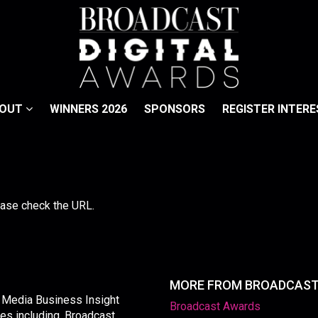
BOUT
WINNERS 2026
SPONSORS
REGISTER INTERE
lease check the URL.
MORE FROM BROADCAS
y Media Business Insight
Broadcast Awards
les including, Broadcast