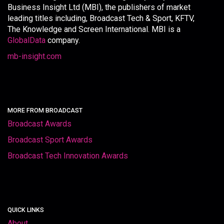
Business Insight Ltd (MBI), the publishers of market
leading titles including, Broadcast Tech & Sport, KFTV,
The Knowledge and Screen International. MBI is a
GlobalData
company.
mb-insight.com
MORE FROM BROADCAST
Broadcast Awards
Broadcast Sport Awards
Broadcast Tech Innovation Awards
QUICK LINKS
About