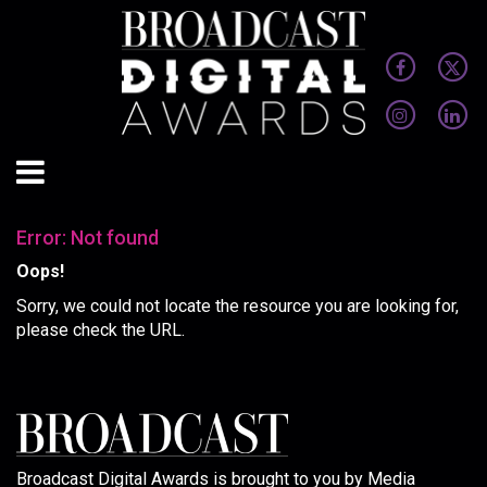
Error: Not found
Oops!
Sorry, we could not locate the resource you are looking for,
please check the URL.
Broadcast Digital Awards is brought to you by Media