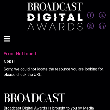
Error: Not found
Oops!
Sorry, we could not locate the resource you are looking for,
please check the URL.
Broadcast Digital Awards is brought to you by Media