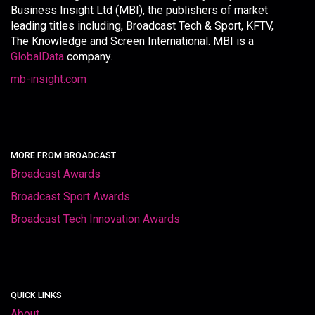
Business Insight Ltd (MBI), the publishers of market
leading titles including, Broadcast Tech & Sport, KFTV,
The Knowledge and Screen International. MBI is a
GlobalData
company.
mb-insight.com
MORE FROM BROADCAST
Broadcast Awards
Broadcast Sport Awards
Broadcast Tech Innovation Awards
QUICK LINKS
About