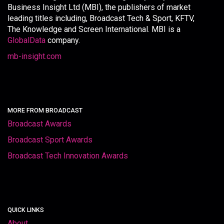
Business Insight Ltd (MBI), the publishers of market
leading titles including, Broadcast Tech & Sport, KFTV,
The Knowledge and Screen International. MBI is a
GlobalData
company.
mb-insight.com
MORE FROM BROADCAST
Broadcast Awards
Broadcast Sport Awards
Broadcast Tech Innovation Awards
QUICK LINKS
About