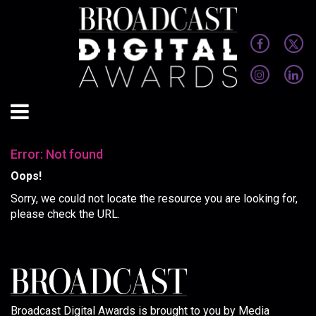
Error: Not found
Oops!
Sorry, we could not locate the resource you are looking for,
please check the URL.
Broadcast Digital Awards is brought to you by Media