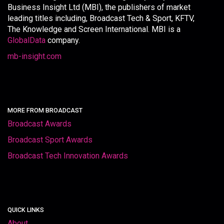
Business Insight Ltd (MBI), the publishers of market
leading titles including, Broadcast Tech & Sport, KFTV,
The Knowledge and Screen International. MBI is a
GlobalData
company.
mb-insight.com
MORE FROM BROADCAST
Broadcast Awards
Broadcast Sport Awards
Broadcast Tech Innovation Awards
QUICK LINKS
About