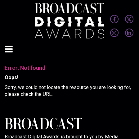
Error: Not found
Oops!
Sorry, we could not locate the resource you are looking for,
please check the URL.
Broadcast Digital Awards is brought to you by Media