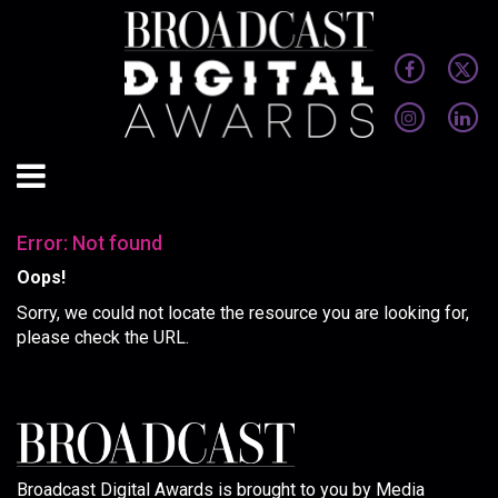
Error: Not found
Oops!
Sorry, we could not locate the resource you are looking for,
please check the URL.
Broadcast Digital Awards is brought to you by Media