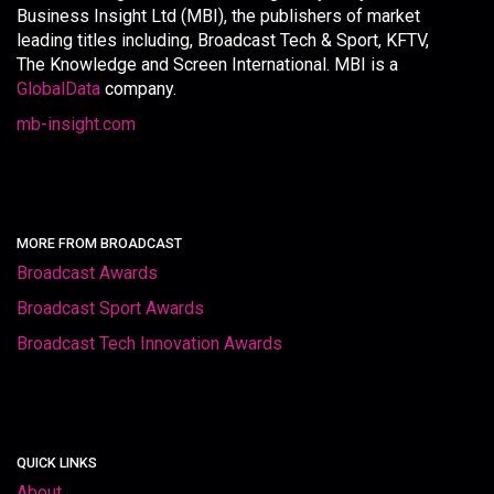
Business Insight Ltd (MBI), the publishers of market
leading titles including, Broadcast Tech & Sport, KFTV,
The Knowledge and Screen International. MBI is a
GlobalData
company.
mb-insight.com
MORE FROM BROADCAST
Broadcast Awards
Broadcast Sport Awards
Broadcast Tech Innovation Awards
QUICK LINKS
About