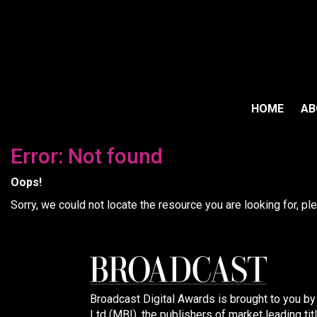
HOME
A
Error: Not found
Oops!
Sorry, we could not locate the resource you are looking for, p
Broadcast Digital Awards is brought to you b
Ltd (MBI), the publishers of market leading tit