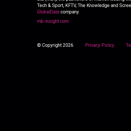
Tech & Sport, KFTV, The Knowledge and Screen 
GlobalData
company.
mb-insight.com
© Copyright 2026
Privacy Policy
Te