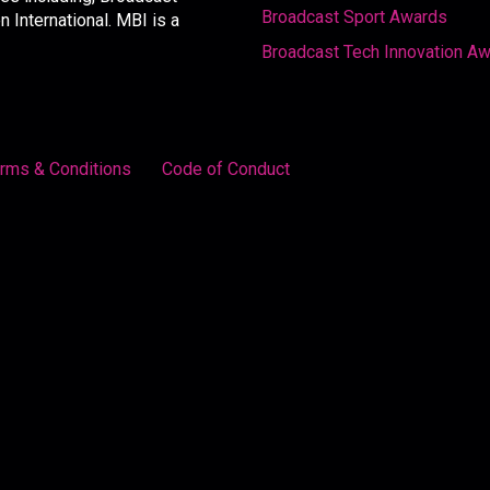
Broadcast Sport Awards
International. MBI is a
Broadcast Tech Innovation A
rms & Conditions
Code of Conduct