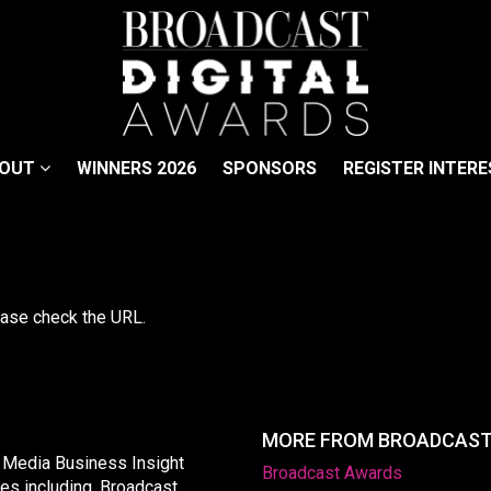
BOUT
WINNERS 2026
SPONSORS
REGISTER INTERE
lease check the URL.
MORE FROM BROADCAS
y Media Business Insight
Broadcast Awards
les including, Broadcast