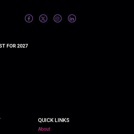
ST FOR 2027
T
QUICK LINKS
About