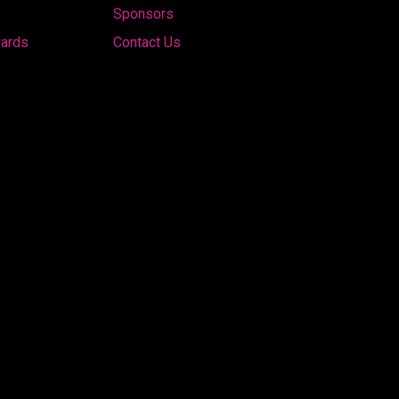
Sponsors
wards
Contact Us