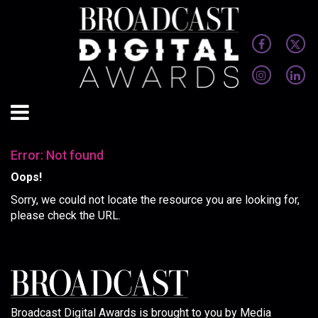
Error: Not found
Oops!
Sorry, we could not locate the resource you are looking for,
please check the URL.
Broadcast Digital Awards is brought to you by Media