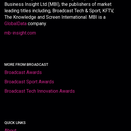
Business Insight Ltd (MBI), the publishers of market
leading titles including, Broadcast Tech & Sport, KFTV,
The Knowledge and Screen International. MBI is a
GlobalData
company.
mb-insight.com
MORE FROM BROADCAST
Broadcast Awards
Broadcast Sport Awards
Broadcast Tech Innovation Awards
QUICK LINKS
About