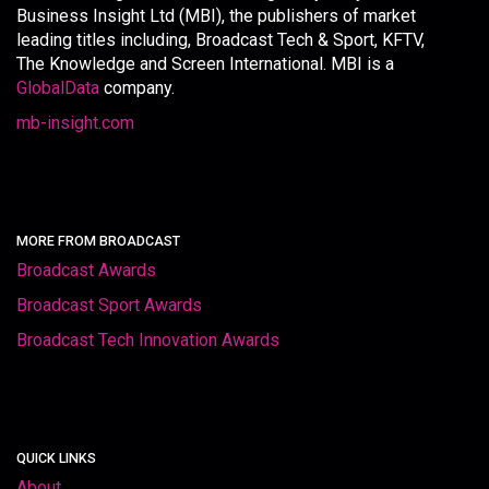
Business Insight Ltd (MBI), the publishers of market
leading titles including, Broadcast Tech & Sport, KFTV,
The Knowledge and Screen International. MBI is a
GlobalData
company.
mb-insight.com
MORE FROM BROADCAST
Broadcast Awards
Broadcast Sport Awards
Broadcast Tech Innovation Awards
QUICK LINKS
About