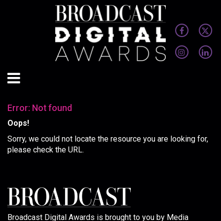
Error: Not found
Oops!
Sorry, we could not locate the resource you are looking for,
please check the URL.
Broadcast Digital Awards is brought to you by Media