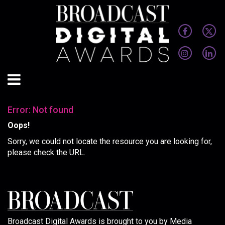
Error: Not found
Oops!
Sorry, we could not locate the resource you are looking for,
please check the URL.
Broadcast Digital Awards is brought to you by Media