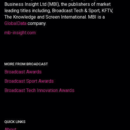
Business Insight Ltd (MBI), the publishers of market
leading titles including, Broadcast Tech & Sport, KFTV,
The Knowledge and Screen International. MBI is a
GlobalData
company.
mb-insight.com
MORE FROM BROADCAST
Broadcast Awards
Broadcast Sport Awards
Broadcast Tech Innovation Awards
QUICK LINKS
About