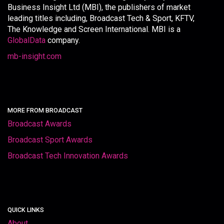
Business Insight Ltd (MBI), the publishers of market
leading titles including, Broadcast Tech & Sport, KFTV,
The Knowledge and Screen International. MBI is a
GlobalData
company.
mb-insight.com
MORE FROM BROADCAST
Broadcast Awards
Broadcast Sport Awards
Broadcast Tech Innovation Awards
QUICK LINKS
About