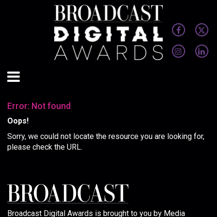
Error: Not found
Oops!
Sorry, we could not locate the resource you are looking for,
please check the URL.
Broadcast Digital Awards is brought to you by Media