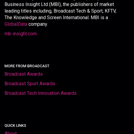
Business Insight Ltd (MBI), the publishers of market
leading titles including, Broadcast Tech & Sport, KFTV,
The Knowledge and Screen International. MBI is a
GlobalData
company.
mb-insight.com
MORE FROM BROADCAST
Broadcast Awards
Broadcast Sport Awards
Broadcast Tech Innovation Awards
QUICK LINKS
About