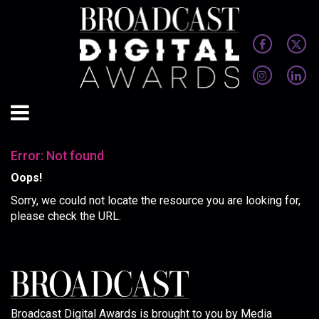
Error: Not found
Oops!
Sorry, we could not locate the resource you are looking for,
please check the URL.
Broadcast Digital Awards is brought to you by Media