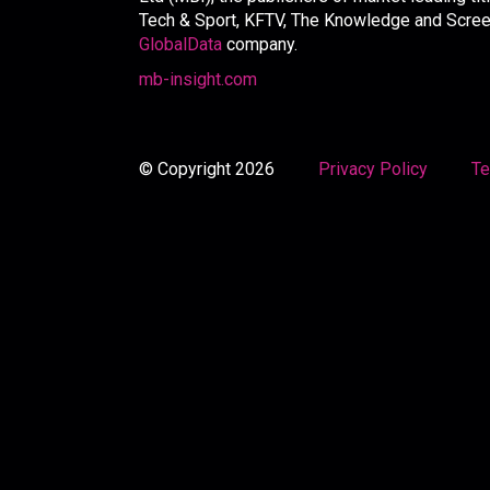
Tech & Sport, KFTV, The Knowledge and Screen 
GlobalData
company.
mb-insight.com
© Copyright 2026
Privacy Policy
Te