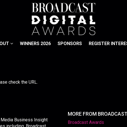
BOUT
WINNERS 2026
SPONSORS
REGISTER INTERE
lease check the URL.
MORE FROM BROADCAS
y Media Business Insight
Broadcast Awards
les including, Broadcast