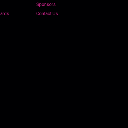
Sponsors
wards
Contact Us