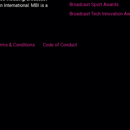
Broadcast Sport Awards
International. MBI is a
Broadcast Tech Innovation A
rms & Conditions
Code of Conduct