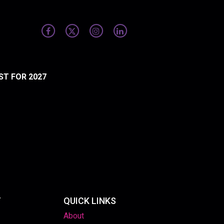
ST FOR 2027
T
QUICK LINKS
About