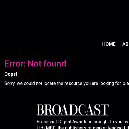
HOME
A
Error: Not found
Oops!
Sorry, we could not locate the resource you are looking for, p
Broadcast Digital Awards is brought to you b
Ltd (MBI), the publishers of market leading tit