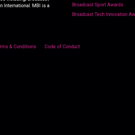
Broadcast Sport Awards
International. MBI is a
Broadcast Tech Innovation A
rms & Conditions
Code of Conduct