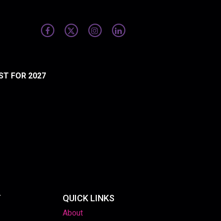
ST FOR 2027
T
QUICK LINKS
About