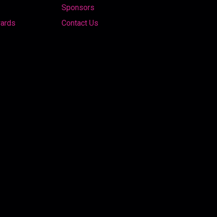
Sponsors
wards
Contact Us