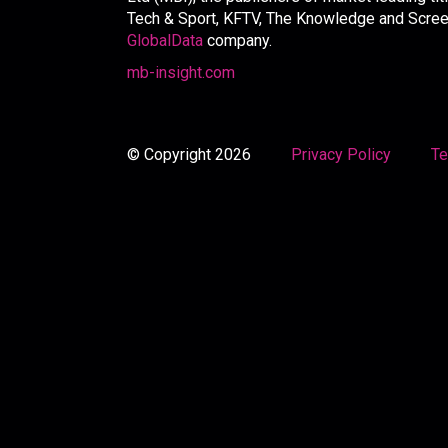
Tech & Sport, KFTV, The Knowledge and Screen 
GlobalData
company.
mb-insight.com
© Copyright 2026
Privacy Policy
Te