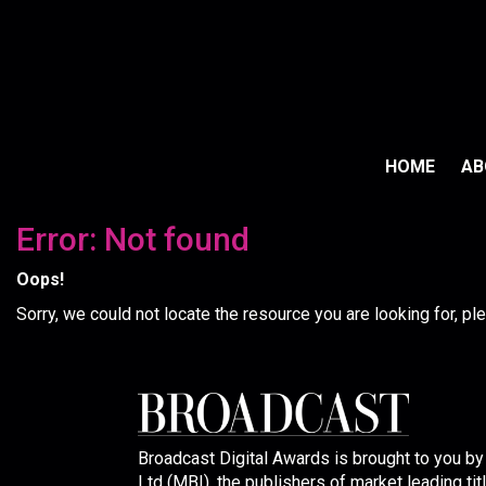
HOME
A
Error: Not found
Oops!
Sorry, we could not locate the resource you are looking for, p
Broadcast Digital Awards is brought to you b
Ltd (MBI), the publishers of market leading tit