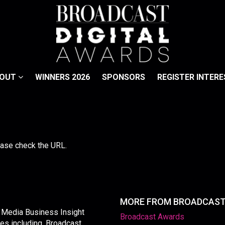
BOUT
WINNERS 2026
SPONSORS
REGISTER INTERE
lease check the URL.
MORE FROM BROADCAS
y Media Business Insight
Broadcast Awards
les including, Broadcast