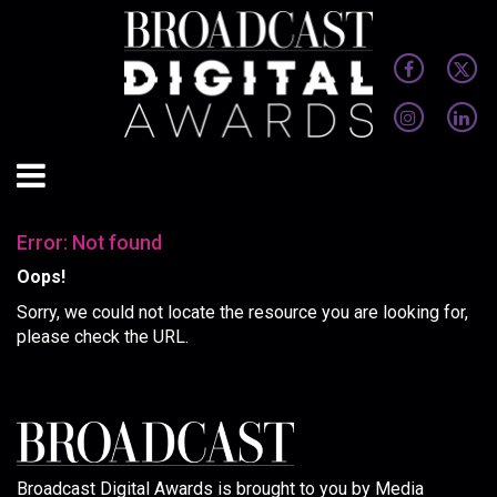
Error: Not found
Oops!
Sorry, we could not locate the resource you are looking for,
please check the URL.
Broadcast Digital Awards is brought to you by Media