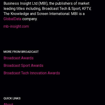
Business Insight Ltd (MBI), the publishers of market
leading titles including, Broadcast Tech & Sport, KFTV,
The Knowledge and Screen International. MBI is a
GlobalData
company.
mb-insight.com
MORE FROM BROADCAST
Broadcast Awards
Broadcast Sport Awards
Broadcast Tech Innovation Awards
QUICK LINKS
About