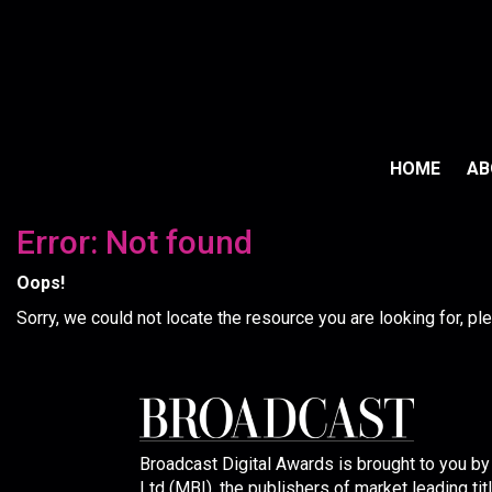
HOME
A
Error: Not found
Oops!
Sorry, we could not locate the resource you are looking for, p
Broadcast Digital Awards is brought to you b
Ltd (MBI), the publishers of market leading tit