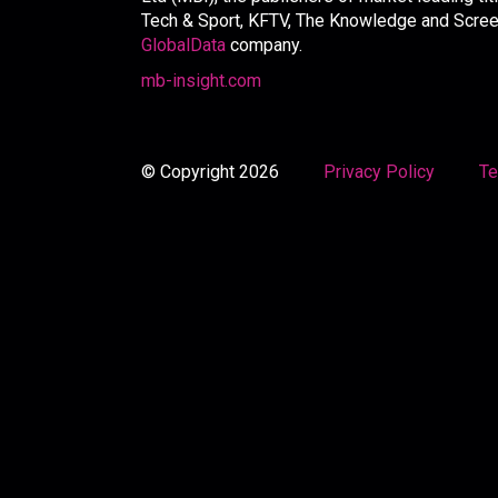
Tech & Sport, KFTV, The Knowledge and Screen 
GlobalData
company.
mb-insight.com
© Copyright 2026
Privacy Policy
Te