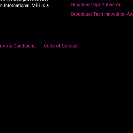
Broadcast Sport Awards
International. MBI is a
Broadcast Tech Innovation A
rms & Conditions
Code of Conduct