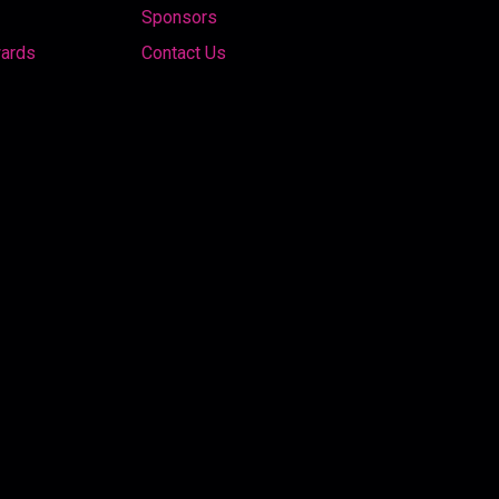
Sponsors
wards
Contact Us