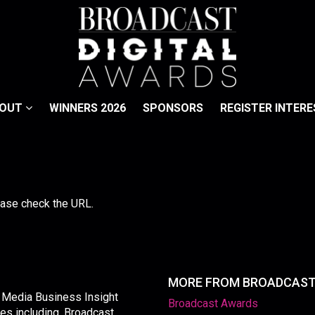
BOUT
WINNERS 2026
SPONSORS
REGISTER INTERE
lease check the URL.
MORE FROM BROADCAS
y Media Business Insight
Broadcast Awards
les including, Broadcast