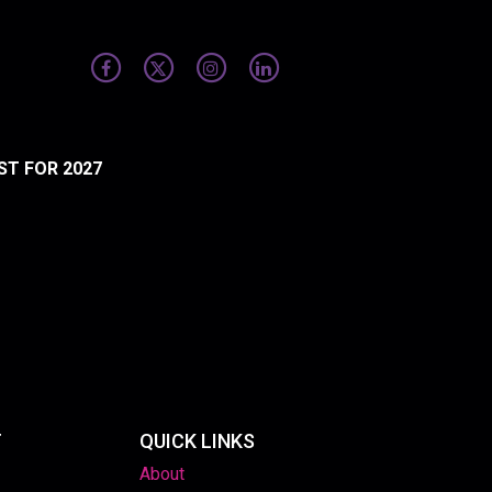
ST FOR 2027
T
QUICK LINKS
About