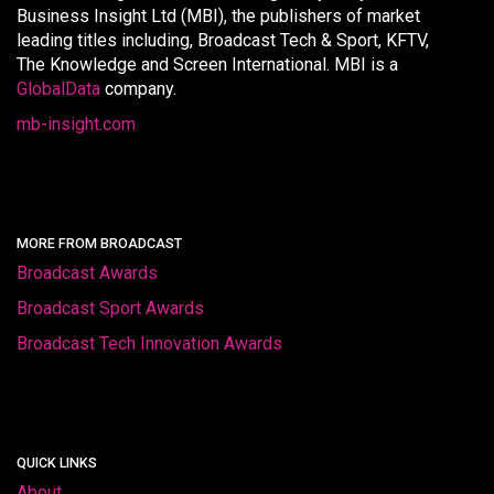
Business Insight Ltd (MBI), the publishers of market
leading titles including, Broadcast Tech & Sport, KFTV,
The Knowledge and Screen International. MBI is a
GlobalData
company.
mb-insight.com
MORE FROM BROADCAST
Broadcast Awards
Broadcast Sport Awards
Broadcast Tech Innovation Awards
QUICK LINKS
About