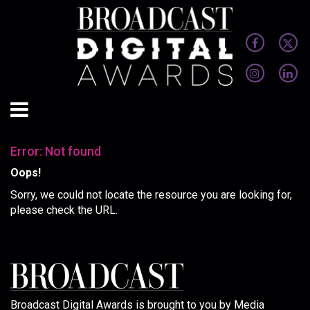
Error: Not found
Oops!
Sorry, we could not locate the resource you are looking for,
please check the URL.
Broadcast Digital Awards is brought to you by Media