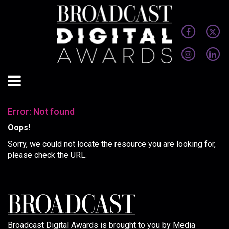
Error: Not found
Oops!
Sorry, we could not locate the resource you are looking for,
please check the URL.
Broadcast Digital Awards is brought to you by Media