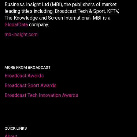
Business Insight Ltd (MBI), the publishers of market
leading titles including, Broadcast Tech & Sport, KFTV,
The Knowledge and Screen International. MBI is a
GlobalData
company.
mb-insight.com
MORE FROM BROADCAST
Broadcast Awards
Broadcast Sport Awards
Broadcast Tech Innovation Awards
QUICK LINKS
About