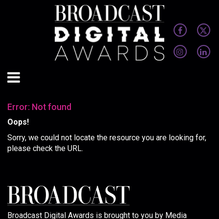
Error: Not found
Oops!
Sorry, we could not locate the resource you are looking for,
please check the URL.
Broadcast Digital Awards is brought to you by Media