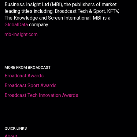
Business Insight Ltd (MBI), the publishers of market
leading titles including, Broadcast Tech & Sport, KFTV,
The Knowledge and Screen International. MBI is a
GlobalData
company.
mb-insight.com
MORE FROM BROADCAST
Broadcast Awards
Broadcast Sport Awards
Broadcast Tech Innovation Awards
QUICK LINKS
About