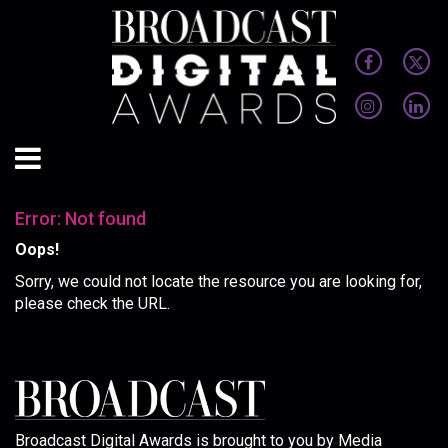
Error: Not found
Oops!
Sorry, we could not locate the resource you are looking for,
please check the URL.
Broadcast Digital Awards is brought to you by Media