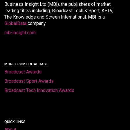
Business Insight Ltd (MBI), the publishers of market
leading titles including, Broadcast Tech & Sport, KFTV,
The Knowledge and Screen International. MBI is a
GlobalData
company.
mb-insight.com
MORE FROM BROADCAST
Broadcast Awards
Broadcast Sport Awards
Broadcast Tech Innovation Awards
QUICK LINKS
About