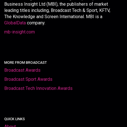
Business Insight Ltd (MBI), the publishers of market
leading titles including, Broadcast Tech & Sport, KFTV,
The Knowledge and Screen International. MBI is a
GlobalData
company.
mb-insight.com
MORE FROM BROADCAST
Broadcast Awards
Broadcast Sport Awards
Broadcast Tech Innovation Awards
QUICK LINKS
About