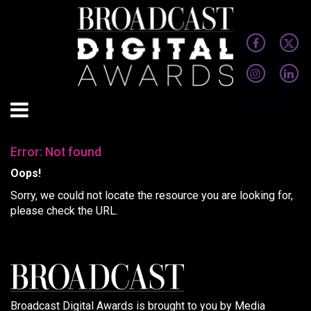
Error: Not found
Oops!
Sorry, we could not locate the resource you are looking for,
please check the URL.
Broadcast Digital Awards is brought to you by Media