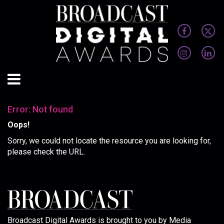
Error: Not found
Oops!
Sorry, we could not locate the resource you are looking for,
please check the URL.
Broadcast Digital Awards is brought to you by Media