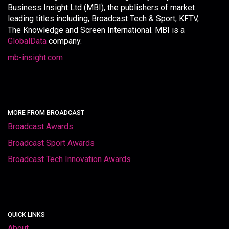
Business Insight Ltd (MBI), the publishers of market
leading titles including, Broadcast Tech & Sport, KFTV,
The Knowledge and Screen International. MBI is a
GlobalData
company.
mb-insight.com
MORE FROM BROADCAST
Broadcast Awards
Broadcast Sport Awards
Broadcast Tech Innovation Awards
QUICK LINKS
About