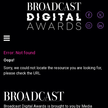
Error: Not found
Oops!
Sorry, we could not locate the resource you are looking for,
please check the URL.
Broadcast Digital Awards is brought to you by Media