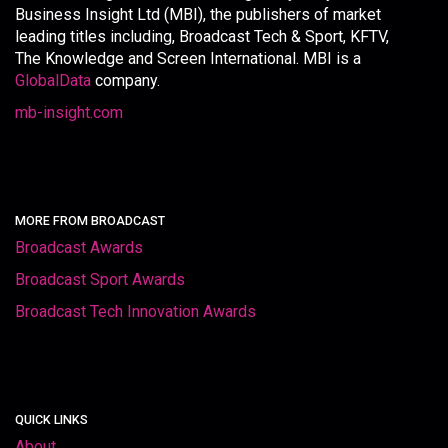
Business Insight Ltd (MBI), the publishers of market
leading titles including, Broadcast Tech & Sport, KFTV,
The Knowledge and Screen International. MBI is a
GlobalData
company.
mb-insight.com
MORE FROM BROADCAST
Broadcast Awards
Broadcast Sport Awards
Broadcast Tech Innovation Awards
QUICK LINKS
About