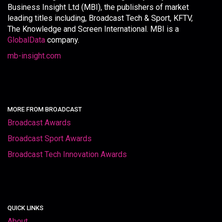
Business Insight Ltd (MBI), the publishers of market
leading titles including, Broadcast Tech & Sport, KFTV,
The Knowledge and Screen International. MBI is a
GlobalData
company.
mb-insight.com
MORE FROM BROADCAST
Broadcast Awards
Broadcast Sport Awards
Broadcast Tech Innovation Awards
QUICK LINKS
About