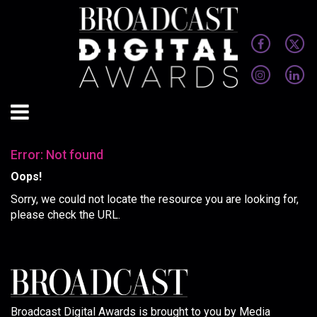
Error: Not found
Oops!
Sorry, we could not locate the resource you are looking for,
please check the URL.
Broadcast Digital Awards is brought to you by Media