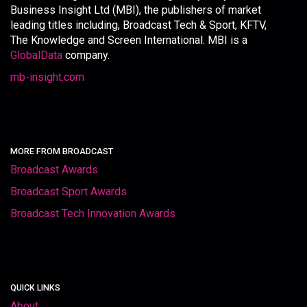
Business Insight Ltd (MBI), the publishers of market
leading titles including, Broadcast Tech & Sport, KFTV,
The Knowledge and Screen International. MBI is a
GlobalData
company.
mb-insight.com
MORE FROM BROADCAST
Broadcast Awards
Broadcast Sport Awards
Broadcast Tech Innovation Awards
QUICK LINKS
About