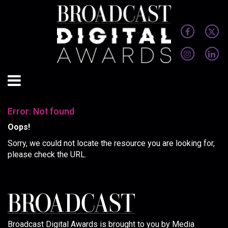
Error: Not found
Oops!
Sorry, we could not locate the resource you are looking for,
please check the URL.
Broadcast Digital Awards is brought to you by Media