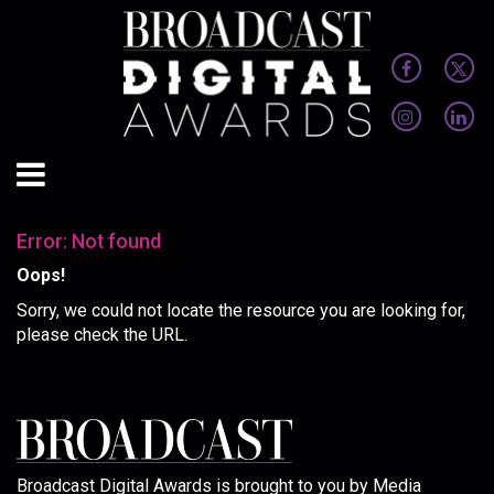
Error: Not found
Oops!
Sorry, we could not locate the resource you are looking for,
please check the URL.
Broadcast Digital Awards is brought to you by Media