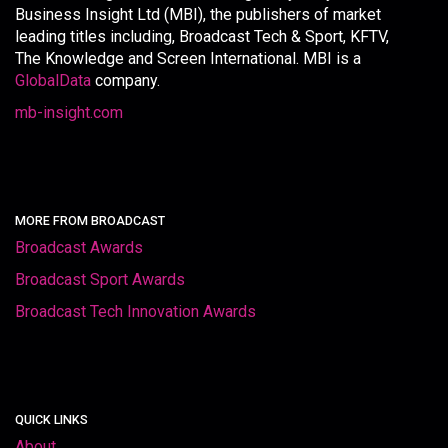
Business Insight Ltd (MBI), the publishers of market
leading titles including, Broadcast Tech & Sport, KFTV,
The Knowledge and Screen International. MBI is a
GlobalData
company.
mb-insight.com
MORE FROM BROADCAST
Broadcast Awards
Broadcast Sport Awards
Broadcast Tech Innovation Awards
QUICK LINKS
About