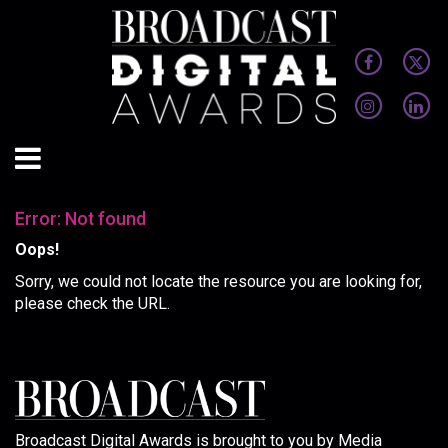
Error: Not found
Oops!
Sorry, we could not locate the resource you are looking for,
please check the URL.
Broadcast Digital Awards is brought to you by Media