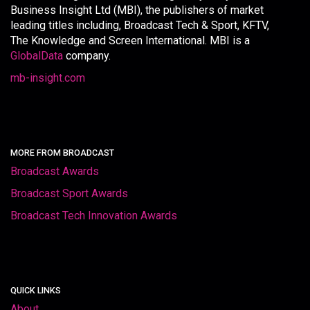
Business Insight Ltd (MBI), the publishers of market
leading titles including, Broadcast Tech & Sport, KFTV,
The Knowledge and Screen International. MBI is a
GlobalData
company.
mb-insight.com
MORE FROM BROADCAST
Broadcast Awards
Broadcast Sport Awards
Broadcast Tech Innovation Awards
QUICK LINKS
About