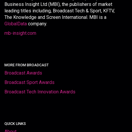
Business Insight Ltd (MBI), the publishers of market
leading titles including, Broadcast Tech & Sport, KFTV,
The Knowledge and Screen International. MBI is a
GlobalData
company.
mb-insight.com
MORE FROM BROADCAST
Broadcast Awards
Broadcast Sport Awards
Broadcast Tech Innovation Awards
QUICK LINKS
About