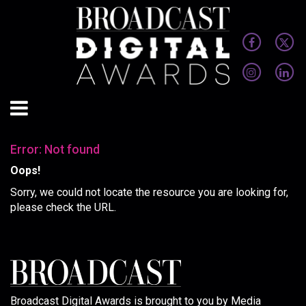
Error: Not found
Oops!
Sorry, we could not locate the resource you are looking for,
please check the URL.
Broadcast Digital Awards is brought to you by Media