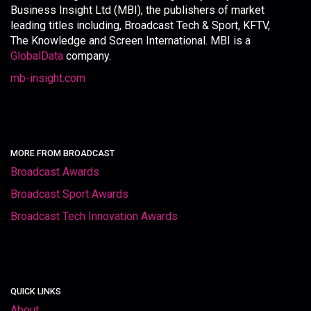
Business Insight Ltd (MBI), the publishers of market
leading titles including, Broadcast Tech & Sport, KFTV,
The Knowledge and Screen International. MBI is a
GlobalData
company.
mb-insight.com
MORE FROM BROADCAST
Broadcast Awards
Broadcast Sport Awards
Broadcast Tech Innovation Awards
QUICK LINKS
About