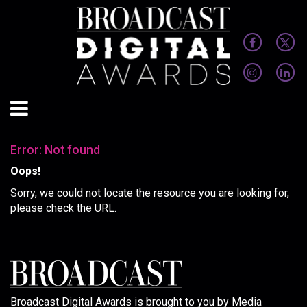
Error: Not found
Oops!
Sorry, we could not locate the resource you are looking for,
please check the URL.
Broadcast Digital Awards is brought to you by Media