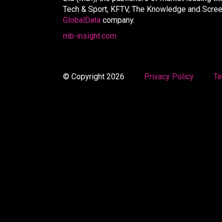
Tech & Sport, KFTV, The Knowledge and Screen 
GlobalData
company.
mb-insight.com
© Copyright 2026
Privacy Policy
Te