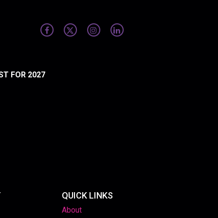
ST FOR 2027
T
QUICK LINKS
About