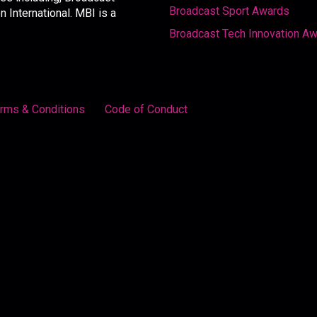
Broadcast Sport Awards
International. MBI is a
Broadcast Tech Innovation A
rms & Conditions
Code of Conduct