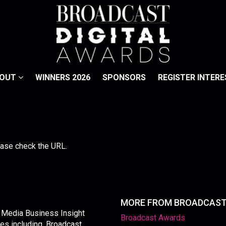
BOUT
WINNERS 2026
SPONSORS
REGISTER INTERE
lease check the URL.
MORE FROM BROADCAS
y Media Business Insight
Broadcast Awards
les including, Broadcast