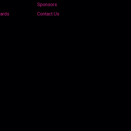
Sponsors
wards
Contact Us