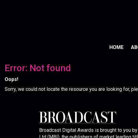
HOME
A
Error: Not found
Oops!
Sorry, we could not locate the resource you are looking for, p
Broadcast Digital Awards is brought to you b
Ltd (MBI), the publishers of market leading tit