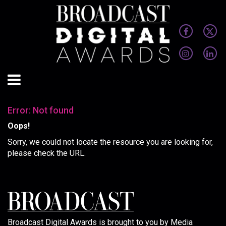
Error: Not found
Oops!
Sorry, we could not locate the resource you are looking for,
please check the URL.
Broadcast Digital Awards is brought to you by Media