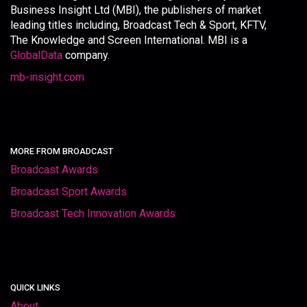
Business Insight Ltd (MBI), the publishers of market
leading titles including, Broadcast Tech & Sport, KFTV,
The Knowledge and Screen International. MBI is a
GlobalData
company.
mb-insight.com
MORE FROM BROADCAST
Broadcast Awards
Broadcast Sport Awards
Broadcast Tech Innovation Awards
QUICK LINKS
About