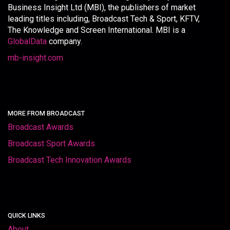
Business Insight Ltd (MBI), the publishers of market
leading titles including, Broadcast Tech & Sport, KFTV,
The Knowledge and Screen International. MBI is a
GlobalData
company.
mb-insight.com
MORE FROM BROADCAST
Broadcast Awards
Broadcast Sport Awards
Broadcast Tech Innovation Awards
QUICK LINKS
About