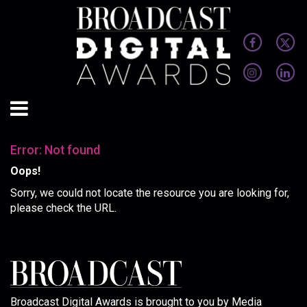
Error: Not found
Oops!
Sorry, we could not locate the resource you are looking for,
please check the URL.
Broadcast Digital Awards is brought to you by Media