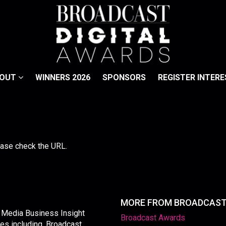
BOUT
WINNERS 2026
SPONSORS
REGISTER INTERE
lease check the URL.
MORE FROM BROADCAS
y Media Business Insight
Broadcast Awards
les including, Broadcast