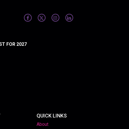
ST FOR 2027
T
QUICK LINKS
About