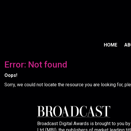
HOME
A
Error: Not found
Oops!
Sorry, we could not locate the resource you are looking for, p
Broadcast Digital Awards is brought to you b
Ltd (MBI), the publishers of market leading tit