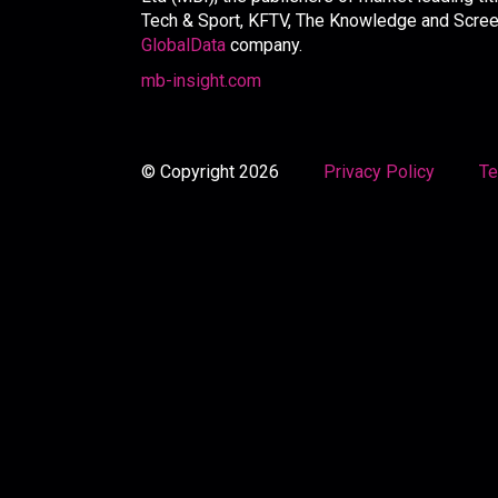
Tech & Sport, KFTV, The Knowledge and Screen 
GlobalData
company.
mb-insight.com
© Copyright 2026
Privacy Policy
Te