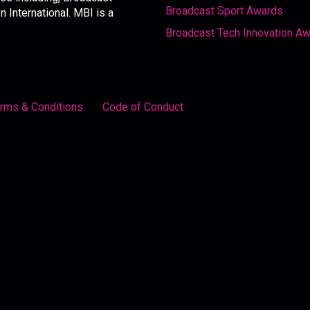
Broadcast Sport Awards
International. MBI is a
Broadcast Tech Innovation A
rms & Conditions
Code of Conduct