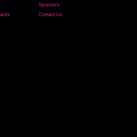
Sponsors
wards
Contact Us