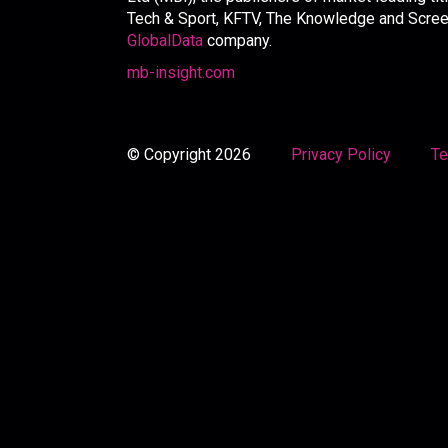
Tech & Sport, KFTV, The Knowledge and Screen 
GlobalData
company.
mb-insight.com
© Copyright 2026
Privacy Policy
Te