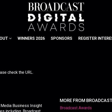
BOUT
WINNERS 2026
SPONSORS
REGISTER INTERE
lease check the URL.
MORE FROM BROADCAS
y Media Business Insight
Broadcast Awards
les including, Broadcast