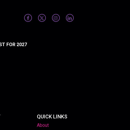
ST FOR 2027
T
QUICK LINKS
About