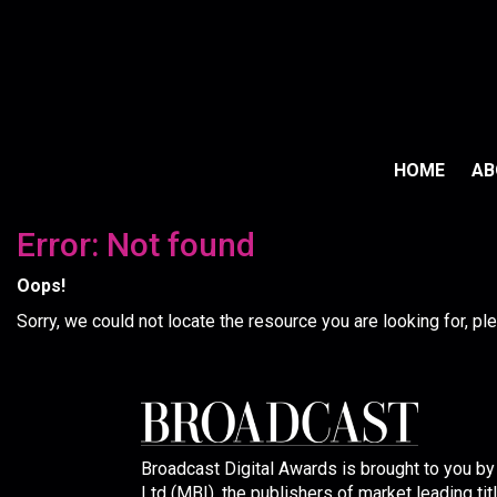
HOME
A
Error: Not found
Oops!
Sorry, we could not locate the resource you are looking for, p
Broadcast Digital Awards is brought to you b
Ltd (MBI), the publishers of market leading tit