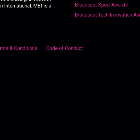
Broadcast Sport Awards
International. MBI is a
Broadcast Tech Innovation A
rms & Conditions
Code of Conduct