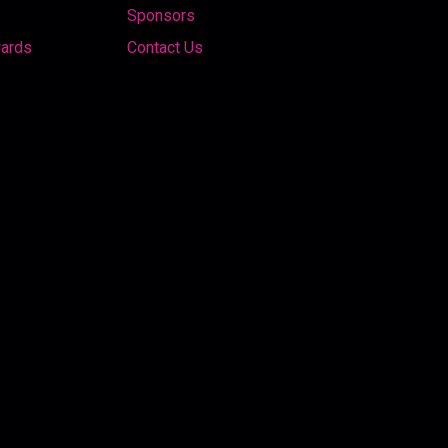
Sponsors
wards
Contact Us