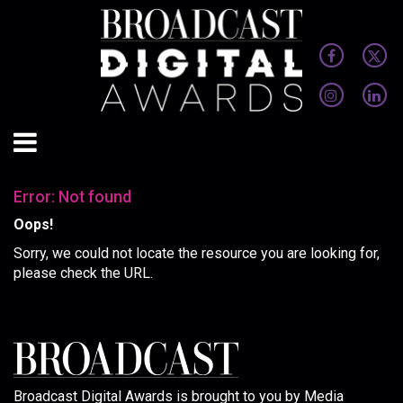
Error: Not found
Oops!
Sorry, we could not locate the resource you are looking for,
please check the URL.
Broadcast Digital Awards is brought to you by Media