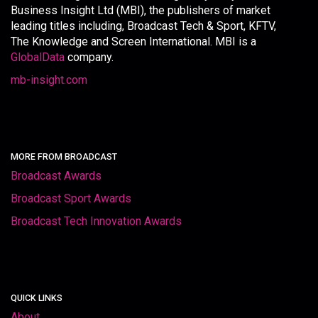
Business Insight Ltd (MBI), the publishers of market
leading titles including, Broadcast Tech & Sport, KFTV,
The Knowledge and Screen International. MBI is a
GlobalData
company.
mb-insight.com
MORE FROM BROADCAST
Broadcast Awards
Broadcast Sport Awards
Broadcast Tech Innovation Awards
QUICK LINKS
About