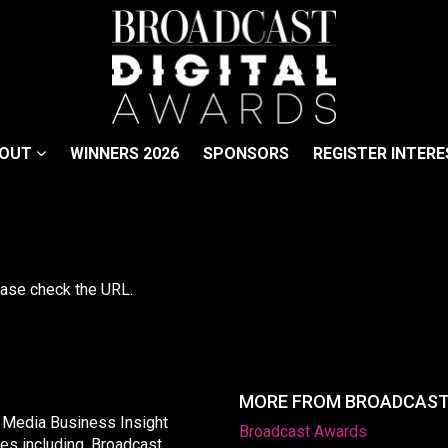
BOUT
WINNERS 2026
SPONSORS
REGISTER INTERE
lease check the URL.
MORE FROM BROADCAS
y Media Business Insight
Broadcast Awards
les including, Broadcast