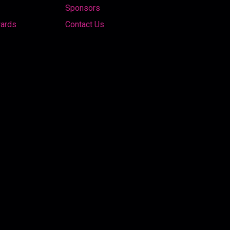
Sponsors
wards
Contact Us