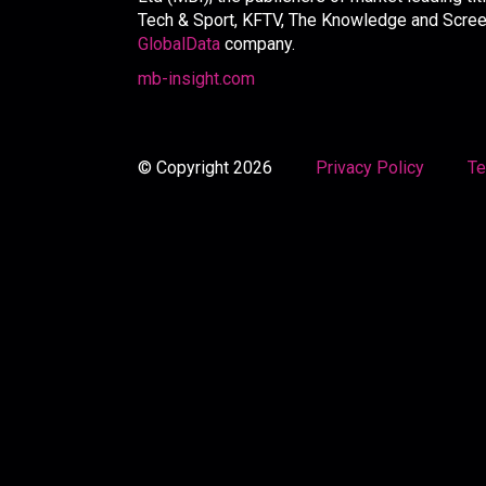
Tech & Sport, KFTV, The Knowledge and Screen 
GlobalData
company.
mb-insight.com
© Copyright 2026
Privacy Policy
Te