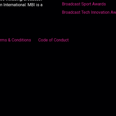
Broadcast Sport Awards
International. MBI is a
Broadcast Tech Innovation A
rms & Conditions
Code of Conduct