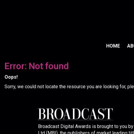
HOME
A
Error: Not found
Oops!
Sorry, we could not locate the resource you are looking for, p
Broadcast Digital Awards is brought to you b
Ltd (MBI), the publishers of market leading tit