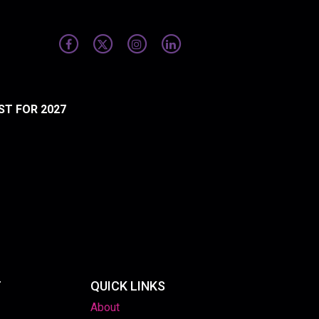
ST FOR 2027
T
QUICK LINKS
About