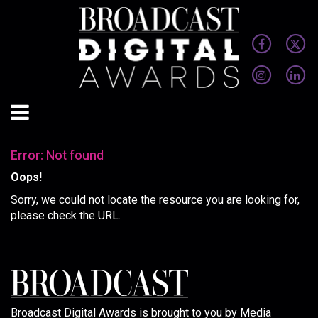
Error: Not found
Oops!
Sorry, we could not locate the resource you are looking for,
please check the URL.
Broadcast Digital Awards is brought to you by Media