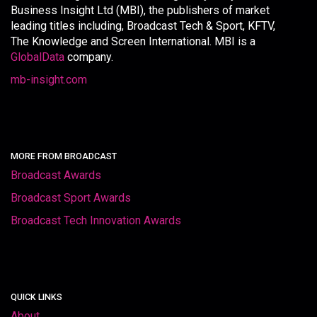
Business Insight Ltd (MBI), the publishers of market
leading titles including, Broadcast Tech & Sport, KFTV,
The Knowledge and Screen International. MBI is a
GlobalData
company.
mb-insight.com
MORE FROM BROADCAST
Broadcast Awards
Broadcast Sport Awards
Broadcast Tech Innovation Awards
QUICK LINKS
About