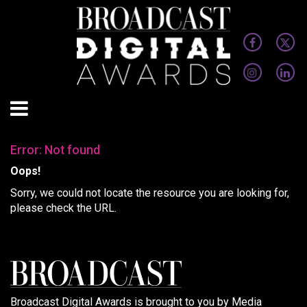
Error: Not found
Oops!
Sorry, we could not locate the resource you are looking for,
please check the URL.
Broadcast Digital Awards is brought to you by Media