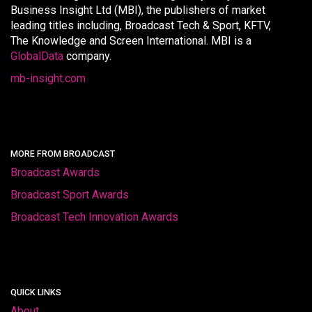
Business Insight Ltd (MBI), the publishers of market
leading titles including, Broadcast Tech & Sport, KFTV,
The Knowledge and Screen International. MBI is a
GlobalData
company.
mb-insight.com
MORE FROM BROADCAST
Broadcast Awards
Broadcast Sport Awards
Broadcast Tech Innovation Awards
QUICK LINKS
About