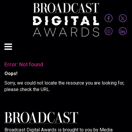
Error: Not found
Oops!
Sorry, we could not locate the resource you are looking for,
please check the URL.
Broadcast Digital Awards is brought to you by Media