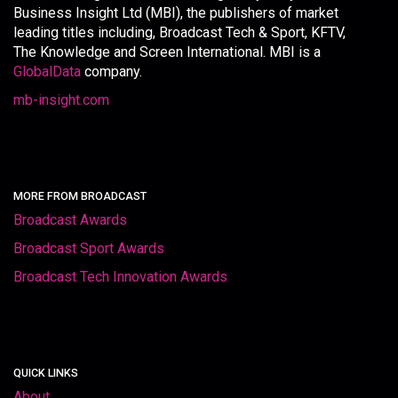
Business Insight Ltd (MBI), the publishers of market
leading titles including, Broadcast Tech & Sport, KFTV,
The Knowledge and Screen International. MBI is a
GlobalData
company.
mb-insight.com
MORE FROM BROADCAST
Broadcast Awards
Broadcast Sport Awards
Broadcast Tech Innovation Awards
QUICK LINKS
About