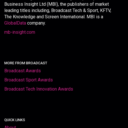
Business Insight Ltd (MBI), the publishers of market
leading titles including, Broadcast Tech & Sport, KFTV,
The Knowledge and Screen International. MBI is a
GlobalData
company.
mb-insight.com
MORE FROM BROADCAST
Broadcast Awards
Broadcast Sport Awards
Broadcast Tech Innovation Awards
QUICK LINKS
About