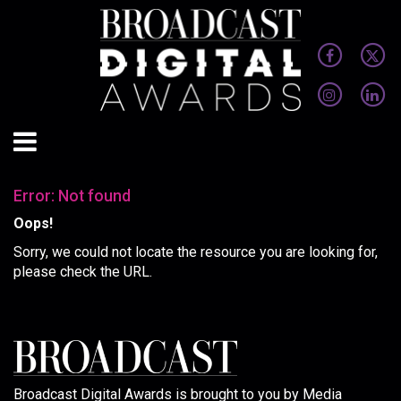
Error: Not found
Oops!
Sorry, we could not locate the resource you are looking for,
please check the URL.
Broadcast Digital Awards is brought to you by Media