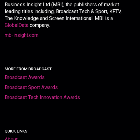
Business Insight Ltd (MBI), the publishers of market
leading titles including, Broadcast Tech & Sport, KFTV,
The Knowledge and Screen International. MBI is a
GlobalData
company.
mb-insight.com
MORE FROM BROADCAST
Broadcast Awards
Broadcast Sport Awards
Broadcast Tech Innovation Awards
QUICK LINKS
About