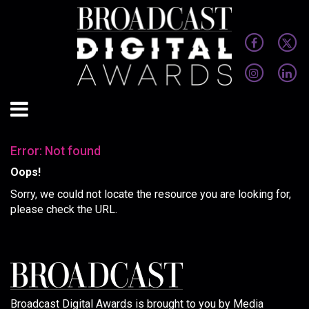
Error: Not found
Oops!
Sorry, we could not locate the resource you are looking for,
please check the URL.
Broadcast Digital Awards is brought to you by Media