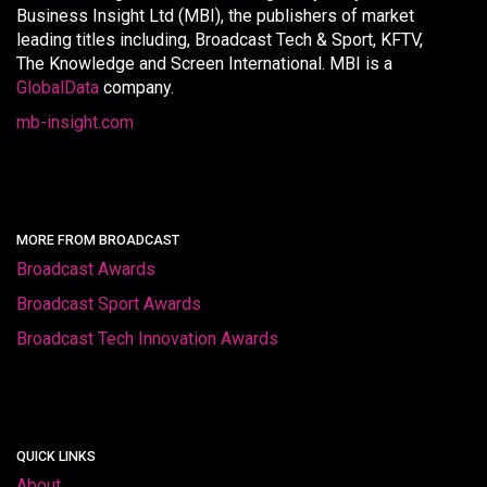
Business Insight Ltd (MBI), the publishers of market
leading titles including, Broadcast Tech & Sport, KFTV,
The Knowledge and Screen International. MBI is a
GlobalData
company.
mb-insight.com
MORE FROM BROADCAST
Broadcast Awards
Broadcast Sport Awards
Broadcast Tech Innovation Awards
QUICK LINKS
About