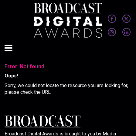
Error: Not found
Oops!
Sorry, we could not locate the resource you are looking for,
please check the URL.
Broadcast Digital Awards is brought to you by Media